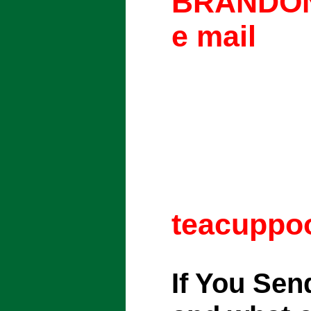
BRANDO
e mail
teacuppo
If You Sen