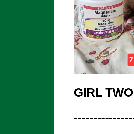
GIRL TWO
---------------