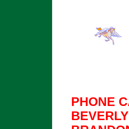
PHONE C
BEVERL