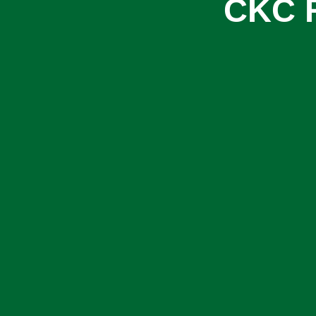
CKC R