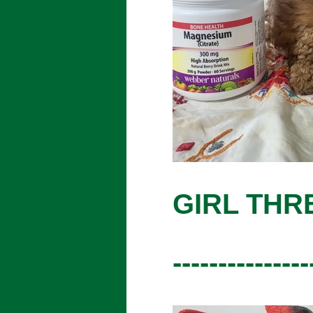
GIRL THR
---------------