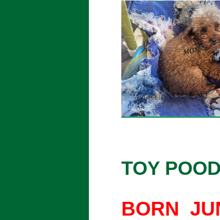
TOY POOD
BORN JUN