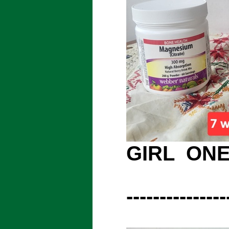
GIRL ON
---------------