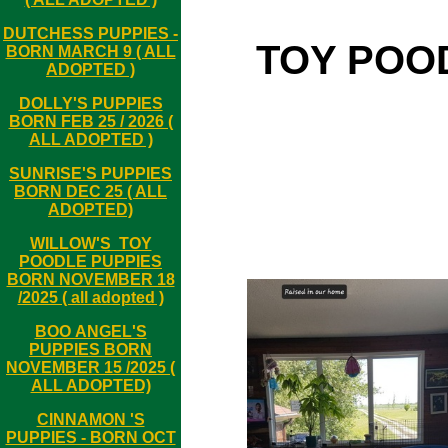
DUTCHESS PUPPIES -
TOY POO
BORN MARCH 9 ( ALL
ADOPTED )
DOLLY'S PUPPIES
BORN FEB 25 / 2026 (
ALL ADOPTED )
SUNRISE'S PUPPIES
BORN DEC 25 ( ALL
ADOPTED)
WILLOW'S TOY
POODLE PUPPIES
BORN NOVEMBER 18
/2025 ( all adopted )
BOO ANGEL'S
PUPPIES BORN
NOVEMBER 15 /2025 (
ALL ADOPTED)
CINNAMON 'S
PUPPIES - BORN OCT