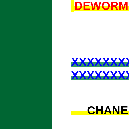
DEWORME
XXXXXXX
XXXXXXX
CHANE