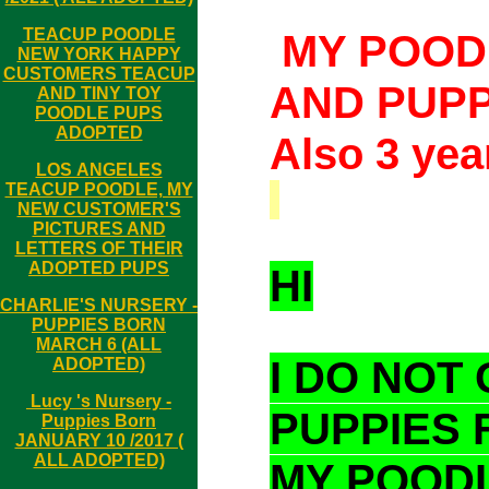
TEACUP POODLE
MY POOD
NEW YORK HAPPY
CUSTOMERS TEACUP
AND PUPP
AND TINY TOY
POODLE PUPS
ADOPTED
Also 3 yea
LOS ANGELES
TEACUP POODLE, MY
NEW CUSTOMER'S
PICTURES AND
LETTERS OF THEIR
ADOPTED PUPS
HI
CHARLIE'S NURSERY -
PUPPIES BORN
MARCH 6 (ALL
I DO NOT
ADOPTED)
Lucy 's Nursery -
PUPPIES 
Puppies Born
JANUARY 10 /2017 (
ALL ADOPTED)
MY POODL