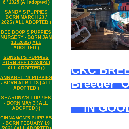
6 / 2025 (All adopted )
SANDY'S PUPPIES
BORN MARCH 23 /
2025 ( ALL ADOPTED )
BEE BOOP'S PUPPIES
NURSERY - BORN JAN
10 /2025 ( ALL
ADOPTED )
SUNSET'S PUPPIES
BORN SEPT 22/2024 (
CKC BREE
ALL ADOPTED) )
ANNABELL'S PUPPIES
Breeder 
- BORN APRIL 18 ( ALL
ADOPTED )
SHARONA'S PUPPIES
- BORN MAY 3 ( ALL
IN GOOD
ADOPTED ) )
CINNAMON'S PUPPIES
- BORN FEBUARY 19
/2021 ( ALL ADOPTED)