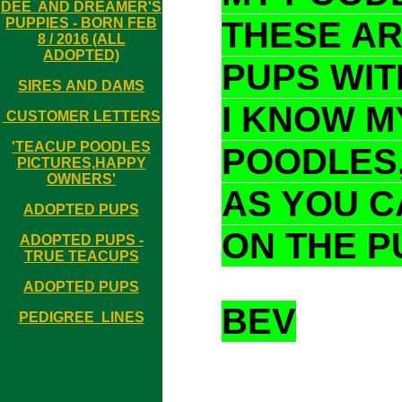
DEE AND DREAMER'S
THESE AR
PUPPIES - BORN FEB
8 / 2016 (ALL
ADOPTED)
PUPS WI
SIRES AND DAMS
I KNOW M
CUSTOMER LETTERS
'TEACUP POODLES
POODLES
PICTURES,HAPPY
OWNERS'
AS YOU C
ADOPTED PUPS
ON THE P
ADOPTED PUPS -
TRUE TEACUPS
ADOPTED PUPS
BEV
PEDIGREE LINES