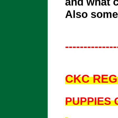
and what c
Also some 
--------------
CKC REG
PUPPIES 