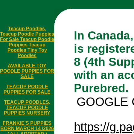
Teacup Poodles,
In Canada,
Teacup Poodle Puppies
For Sale Teacup Poodle
Puppies Teacup
is registe
Poodles Tiny Toy
Poodles
8 (4th Sup
AVAILABLE TOY
POODLE PUPPIES FOR
with an ac
SALE
Purebred.
TEACUP POODLE
PUPPIES FOR SALE
GOOGLE 
TEACUP POODLES,
TEACUP POODLE
PUPPIES NURSERY
https://g.
FRANKIE'S PUPPIES
BORN MARCH 14 /2026
( ALL ADOPTED )