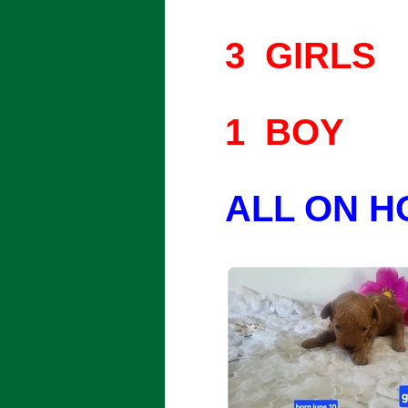
3 GIRLS
1 BOY
ALL ON H