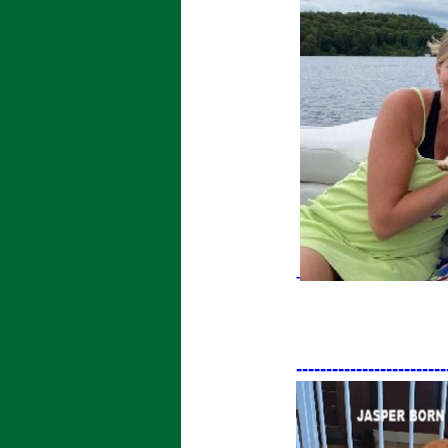
-
-------------------------