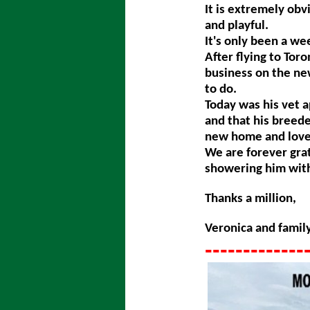
It is extremely obv
and playful.
It's only been a w
After flying to Tor
business on the new
to do.
Today was his vet 
and that his breeder
new home and loves
We are forever grat
showering him with
Thanks
a million,
Veronica and famil
-------------