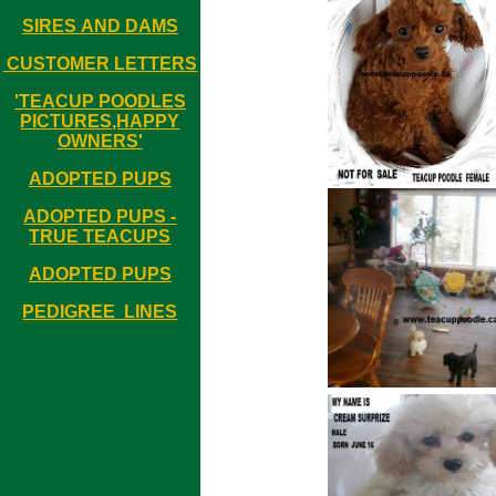
SIRES AND DAMS
CUSTOMER LETTERS
'TEACUP POODLES
PICTURES,HAPPY
OWNERS'
ADOPTED PUPS
ADOPTED PUPS -
TRUE TEACUPS
ADOPTED PUPS
PEDIGREE LINES