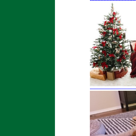
--------------------------------------