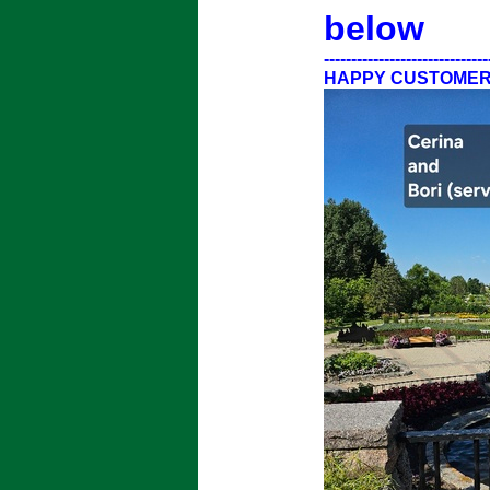
below
------------------------------
HAPPY CUSTOMER