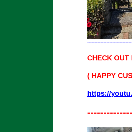
------------------------------
CHECK OUT
( HAPPY CU
https://yout
-------------