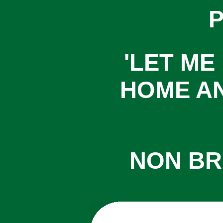
P
'LET ME
HOME A
NON BR