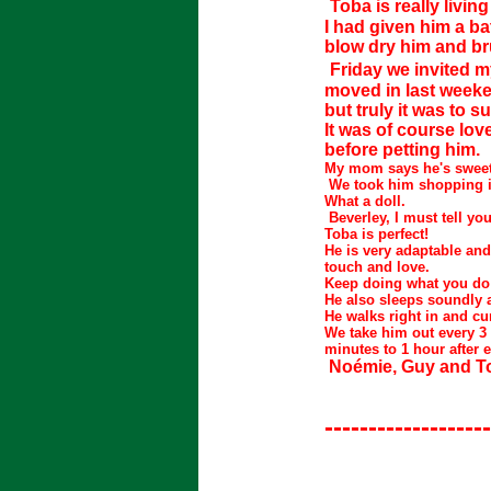
Toba is really livin
I had given him a ba
blow dry him and bru
Friday we invited 
moved in last week
but truly it was to s
It was of course lov
before petting him.
My mom says he's sweet 
We took him shopping in
What a doll.
Beverley, I must tell y
Toba is perfect!
He is very adaptable a
touch and love.
Keep doing what you do 
He also sleeps soundly a
He walks right in and cur
We take him out every 3 
minutes to 1 hour after 
Noémie, Guy and T
-------------------