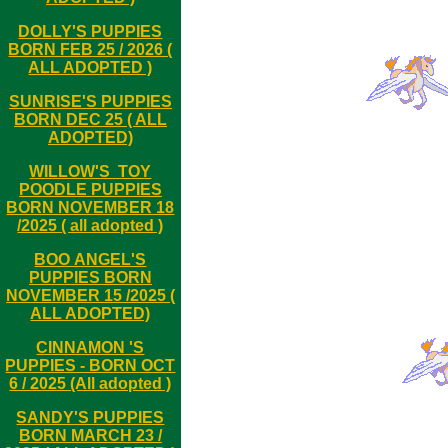
DOLLY'S PUPPIES
BORN FEB 25 / 2026 (
ALL ADOPTED )
SUNRISE'S PUPPIES
BORN DEC 25 ( ALL
ADOPTED)
WILLOW'S TOY
POODLE PUPPIES
BORN NOVEMBER 18
/2025 ( all adopted )
BOO ANGEL'S
PUPPIES BORN
NOVEMBER 15 /2025 (
ALL ADOPTED)
CINNAMON 'S
PUPPIES - BORN OCT
6 / 2025 (All adopted )
SANDY'S PUPPIES
BORN MARCH 23 /