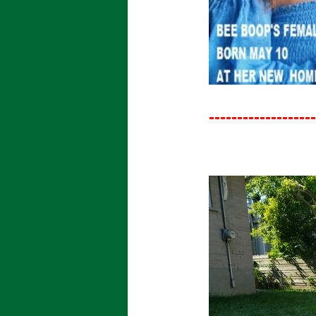
-------------------