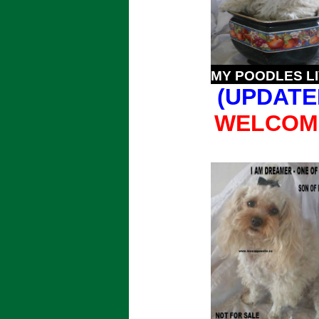
MY POODLES LI
(UPDAT
WELCOM