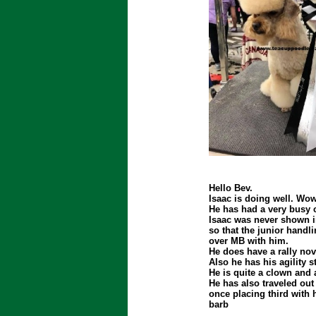
Hello Bev.
Isaac is doing well. Wow
He has had a very busy c
Isaac was never shown i
so that the junior handl
over MB with him.
He does have a rally nov
Also he has his agility sta
He is quite a clown and
He has also traveled ou
once placing third with 
barb
------------------------------