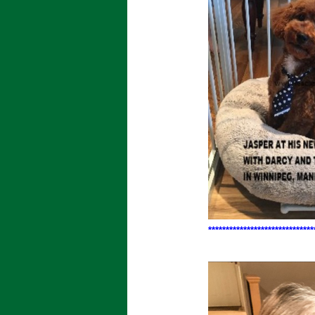
******************************