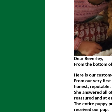
Dear Beverley,
From the bottom o
Here is our custom
From our very firs
honest, reputable,
She answered all o
reassured and at e
The entire puppy p
received our pup.