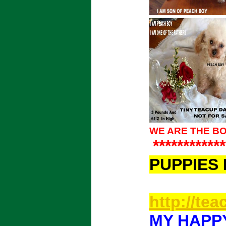
WE ARE THE BO
************
PUPPIES 
http://te
MY HAPP