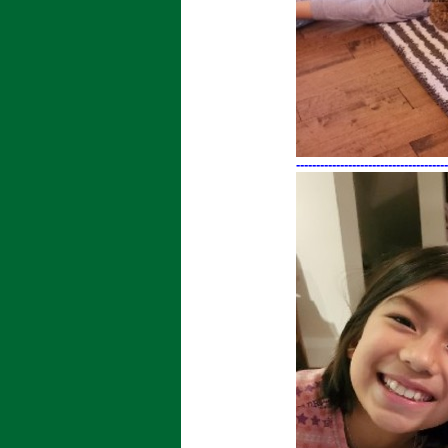
--------------------------------------