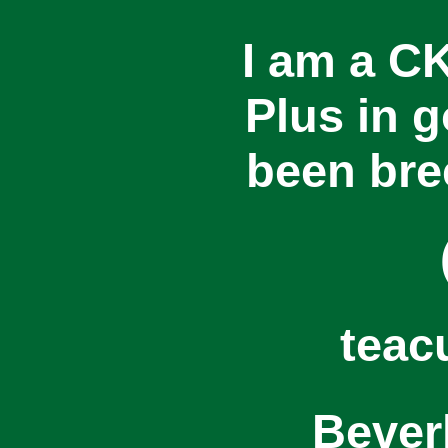
I am a C
Plus in 
been bre
teac
Bever