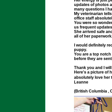
Her energy is just p
updates of photos a
many questions I ha
My veterinarian tells
office staff absolute
You were so wonderfu
us frequent updates
She arrived safe and
all of her paperwor
I would definitely 
puppy.
You are a top notch 
before they are sent
Thank you and I will
Here's a picture of 
absolutely love he
Leanne
(British Columbia ,
......................................