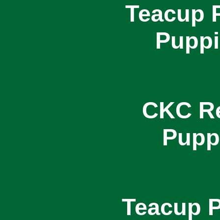
Teacup 
Puppi
CKC Re
Pupp
Teacup 