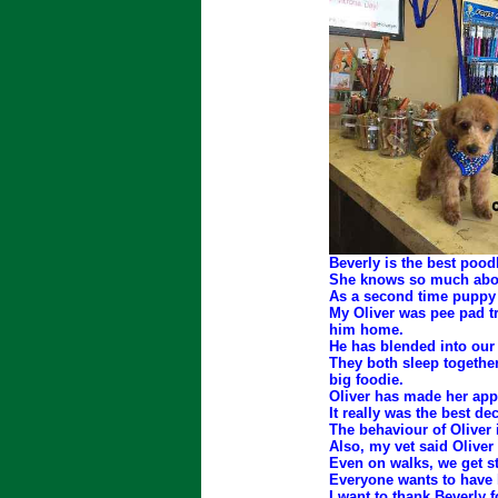
Beverly is the best pood
She knows so much abou
As a second time puppy a
My Oliver was pee pad t
him home.
He has blended into our 
They both sleep together
big foodie.
Oliver has made her appe
It really was the best de
The behaviour of Oliver 
Also, my vet said Oliver
Even on walks, we get s
Everyone wants to have 
I want to thank Beverly 