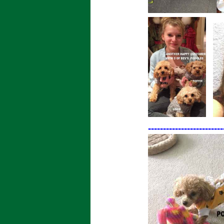
-------------------------