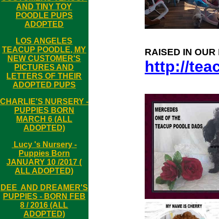
AND TINY TOY
POODLE PUPS
ADOPTED
LOS ANGELES
TEACUP POODLE, MY
RAISED IN OUR
NEW CUSTOMER'S
http://te
PICTURES AND
LETTERS OF THEIR
ADOPTED PUPS
CHARLIE'S NURSERY -
PUPPIES BORN
MARCH 6 (ALL
ADOPTED)
Lucy 's Nursery -
Puppies Born
JANUARY 10 /2017 (
ALL ADOPTED)
DEE AND DREAMER'S
PUPPIES - BORN FEB
8 / 2016 (ALL
ADOPTED)