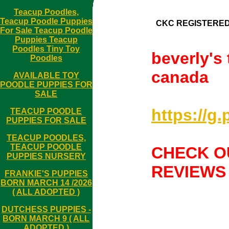
Teacup Poodles,
Teacup Poodle Puppies
CKC REGISTERED
For Sale Teacup Poodle
Puppies Teacup
Poodles Tiny Toy
beverly's
Poodles
canada
AVAILABLE TOY
POODLE PUPPIES FOR
SALE
https://
TEACUP POODLE
PUPPIES FOR SALE
TEACUP POODLES,
TEACUP POODLE
CHECK O
PUPPIES NURSERY
REVIEW
FRANKIE'S PUPPIES
BORN MARCH 14 /2026
( ALL ADOPTED )
DUTCHESS PUPPIES -
BORN MARCH 9 ( ALL
ADOPTED )