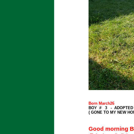
Born March26
BOY # 3 - ADOPTED 
( GONE TO MY NEW HO
Good morning B