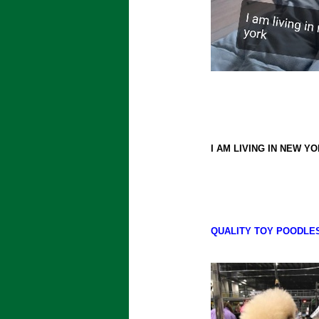
I AM LIVING IN NEW Y
QUALITY TOY POODLE