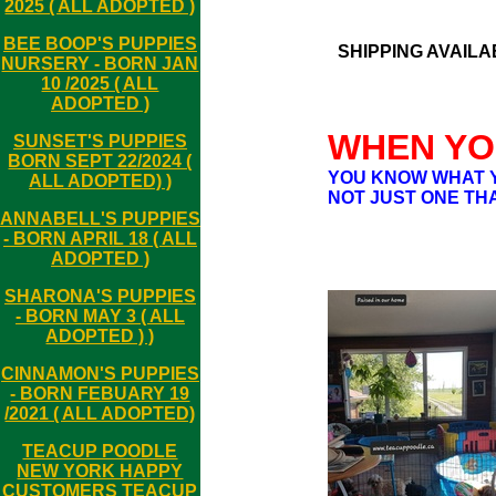
2025 ( ALL ADOPTED )
BEE BOOP'S PUPPIES
SHIPPING AVAILA
NURSERY - BORN JAN
10 /2025 ( ALL
ADOPTED )
WHEN YO
SUNSET'S PUPPIES
BORN SEPT 22/2024 (
YOU KNOW WHAT 
ALL ADOPTED) )
NOT JUST ONE THA
ANNABELL'S PUPPIES
- BORN APRIL 18 ( ALL
ADOPTED )
SHARONA'S PUPPIES
- BORN MAY 3 ( ALL
ADOPTED ) )
CINNAMON'S PUPPIES
- BORN FEBUARY 19
/2021 ( ALL ADOPTED)
TEACUP POODLE
NEW YORK HAPPY
CUSTOMERS TEACUP