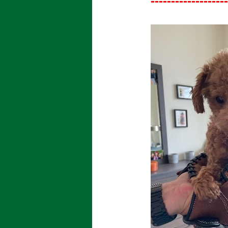
-------------------