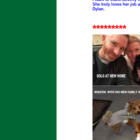
She truly loves her job 
Dylan.
*********