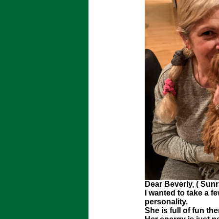
Dear Beverly, ( Sunri
I wanted to take a 
personality.
She is full of fun t