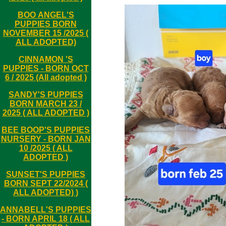
BOO ANGEL'S
PUPPIES BORN
NOVEMBER 15 /2025 (
ALL ADOPTED)
CINNAMON 'S
PUPPIES - BORN OCT
6 / 2025 (All adopted )
SANDY'S PUPPIES
BORN MARCH 23 /
2025 ( ALL ADOPTED )
BEE BOOP'S PUPPIES
NURSERY - BORN JAN
10 /2025 ( ALL
ADOPTED )
SUNSET'S PUPPIES
BORN SEPT 22/2024 (
ALL ADOPTED) )
ANNABELL'S PUPPIES
- BORN APRIL 18 ( ALL