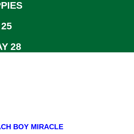
PIES
 25
Y 28
 MIRACLE