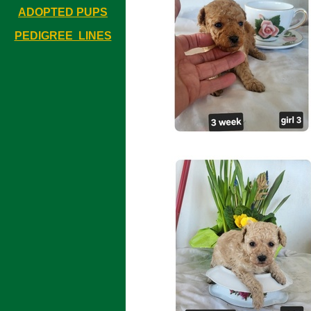
ADOPTED PUPS
PEDIGREE LINES