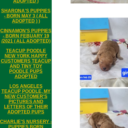
ADOPTED )
SHARONA'S PUPPIES
- BORN MAY 3 ( ALL
ADOPTED ) )
CINNAMON'S PUPPIES
- BORN FEBUARY 19
/2021 ( ALL ADOPTED)
TEACUP POODLE
NEW YORK HAPPY
CUSTOMERS TEACUP
AND TINY TOY
POODLE PUPS
ADOPTED
LOS ANGELES
TEACUP POODLE, MY
NEW CUSTOMER'S
PICTURES AND
LETTERS OF THEIR
ADOPTED PUPS
CHARLIE'S NURSERY -
PUPPIES BORN