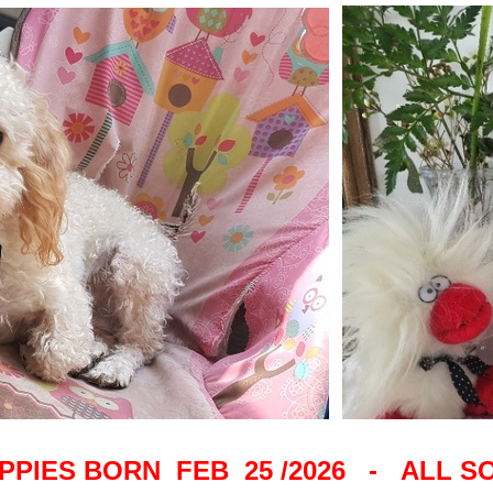
PPIES BORN FEB 25 /2026 - ALL S