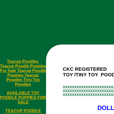
Teacup Poodles,
Teacup Poodle Puppies
CKC REGISTERED
For Sale Teacup Poodle
TOY /TINY TOY POO
Puppies Teacup
Poodles Tiny Toy
Poodles
XXXXXXXXXXXXXXXXXXXXXX
XXXXXXXXXXXXXXXXXXXXXX
AVAILABLE TOY
XXXXXXXXXXXXXXXXXXXXXX
POODLE PUPPIES FOR
SALE
DOL
TEACUP POODLE