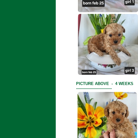
PICTURE ABOVE - 4 WEEKS
-----------------------------