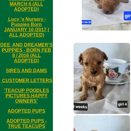
MARCH 6 (ALL
ADOPTED)
Lucy 's Nursery -
Puppies Born
JANUARY 10 /2017 (
ALL ADOPTED)
DEE AND DREAMER'S
PUPPIES - BORN FEB
8 / 2016 (ALL
ADOPTED)
SIRES AND DAMS
CUSTOMER LETTERS
'TEACUP POODLES
PICTURES,HAPPY
OWNERS'
ADOPTED PUPS
ADOPTED PUPS -
TRUE TEACUPS