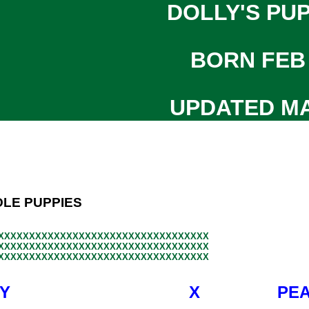
DOLLY'S PUP
BORN FEB
UPDATED MA
DLE PUPPIES
XXXXXXXXXXXXXXXXXXXXXXXXXXXXXXXXXX
XXXXXXXXXXXXXXXXXXXXXXXXXXXXXXXXXX
XXXXXXXXXXXXXXXXXXXXXXXXXXXXXXXXXX
LY X PEACH BOY