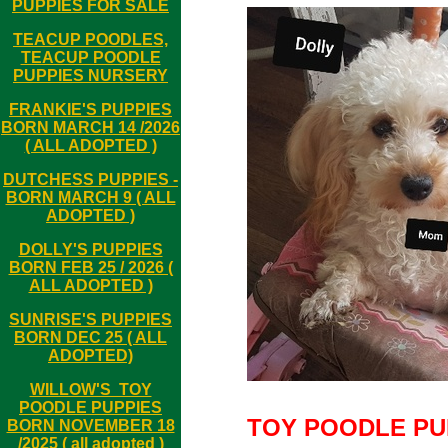
PUPPIES FOR SALE
TEACUP POODLES,
TEACUP POODLE
PUPPIES NURSERY
FRANKIE'S PUPPIES
BORN MARCH 14 /2026
( ALL ADOPTED )
DUTCHESS PUPPIES -
BORN MARCH 9 ( ALL
ADOPTED )
DOLLY'S PUPPIES
BORN FEB 25 / 2026 (
ALL ADOPTED )
SUNRISE'S PUPPIES
BORN DEC 25 ( ALL
ADOPTED)
WILLOW'S TOY
POODLE PUPPIES
TOY POODLE PU
BORN NOVEMBER 18
/2025 ( all adopted )